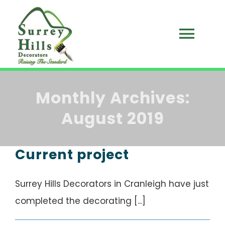
Skip
to
Togg
content
HOME
Navi
Monthly Archives:
ABOUT US
August 2019
BLOG
Current project
SERVICES
Surrey Hills Decorators in Cranleigh have just
CONTACT
completed the decorating [...]