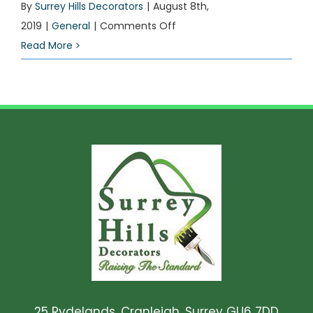
By
Surrey Hills Decorators
|
August 8th,
on
2019
|
General
|
Comments Off
Current
Read More
project
25 Rydelands, Cranleigh, Surrey GU6 7DD