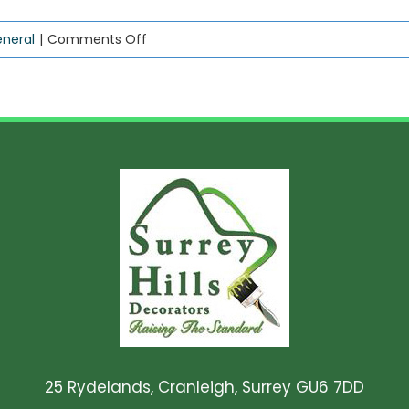
on
neral
|
Comments Off
Don’t
be
bamboozled!
25 Rydelands, Cranleigh, Surrey GU6 7DD