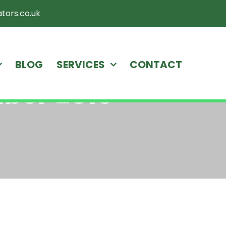
tors.co.uk
BLOG
SERVICES
CONTACT
ber 2019