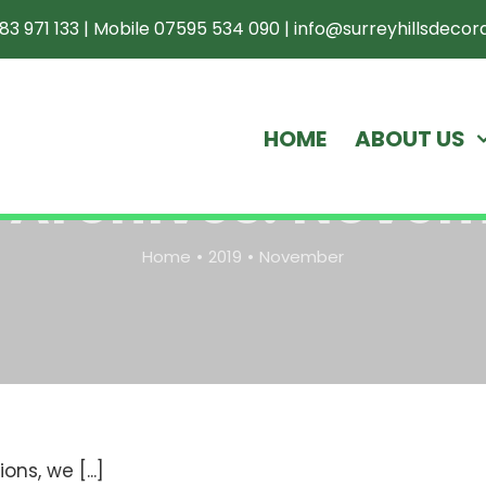
83 971 133
|
Mobile 07595 534 090
|
info@surreyhillsdecora
HOME
ABOUT US
 Archives:
Novem
Home
2019
November
!
ns, we [...]