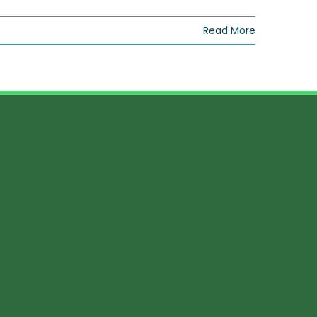
Read More