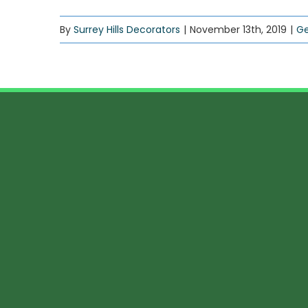
By
Surrey Hills Decorators
|
November 13th, 2019
|
Ge