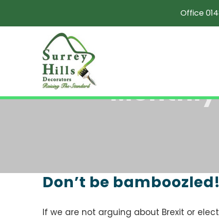
Skip
Office 014
to
content
Monthly
Don’t be bamboozled
If we are not arguing about Brexit or electio