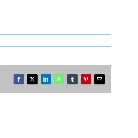
Facebook
X
LinkedIn
WhatsApp
Tumblr
Pinterest
Email