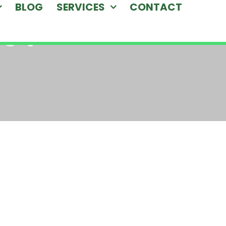
BLOG
SERVICES
CONTACT
-04