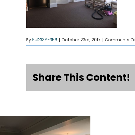
By
5uRR3Y-356
|
October 23rd, 2017
|
Comments Of
Share This Content!