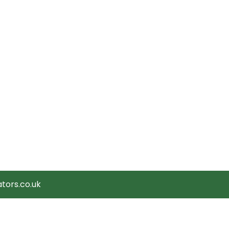
tors.co.uk