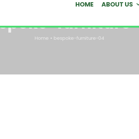
HOME
ABOUT US
spoke-furniture
Home
bespoke-furniture-04