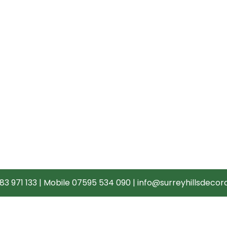
83 971 133
|
Mobile 07595 534 090
|
info@surreyhillsdecora