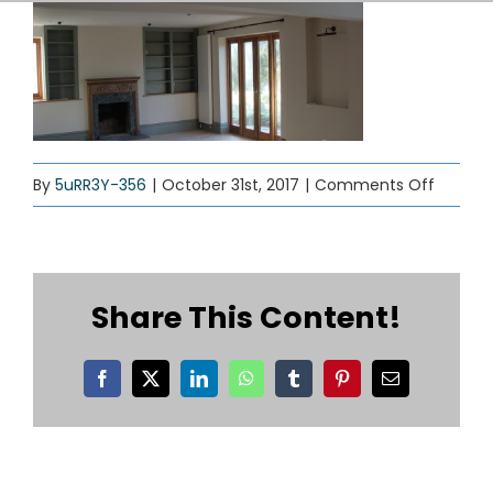
SERVICES
CONTACT
on
By
5uRR3Y-356
|
October 31st, 2017
|
Comments Off
interior
decorat
Share This Content!
Facebook
X
LinkedIn
WhatsApp
Tumblr
Pinterest
Email