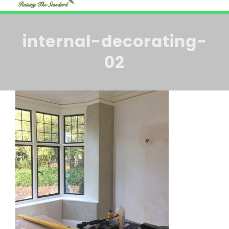
HOME
Navi
internal-decorating-
ABOUT US
02
BLOG
SERVICES
CONTACT