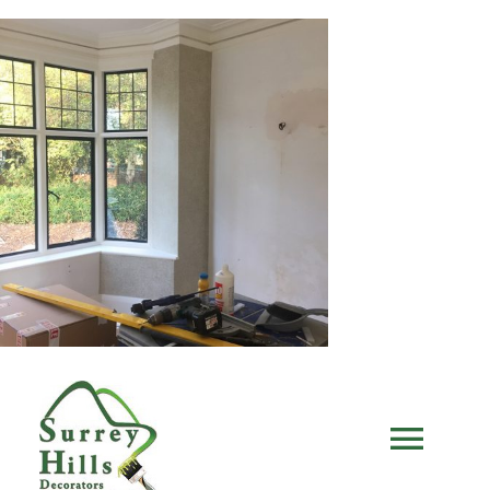
Skip
to
content
Togg