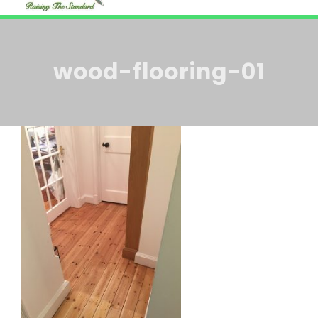
HOME
Navi
ABOUT US
wood-flooring-01
BLOG
SERVICES
CONTACT