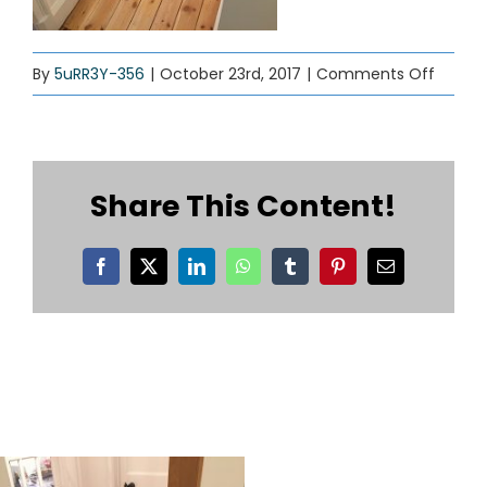
on
By
5uRR3Y-356
|
October 23rd, 2017
|
Comments Off
wood-
floorin
01
Share This Content!
Facebook
X
LinkedIn
WhatsApp
Tumblr
Pinterest
Email