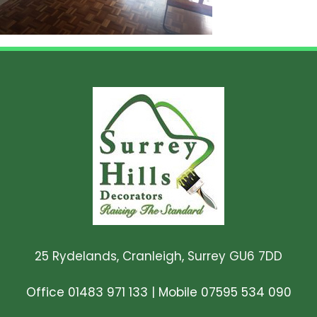
25 Rydelands, Cranleigh, Surrey GU6 7DD
Office 01483 971 133
|
Mobile 07595 534 090