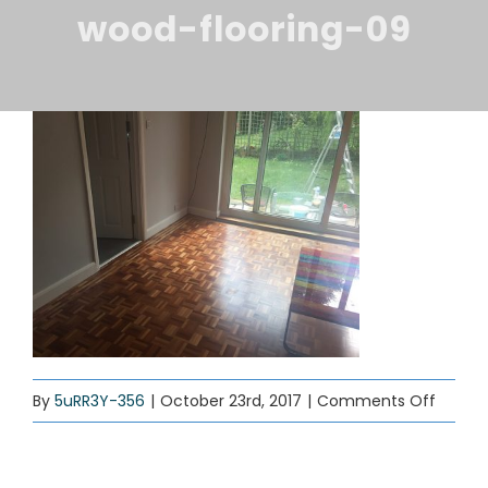
ABOUT US
wood-flooring-09
BLOG
SERVICES
CONTACT
on
By
5uRR3Y-356
|
October 23rd, 2017
|
Comments Off
wood-
floorin